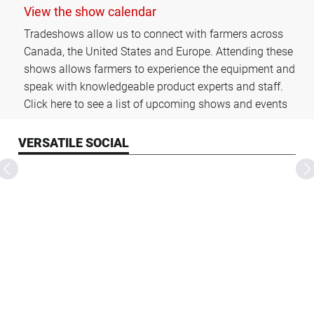
View the show calendar
Tradeshows allow us to connect with farmers across
Canada, the United States and Europe. Attending these
shows allows farmers to experience the equipment and
speak with knowledgeable product experts and staff.
Click here to see a list of upcoming shows and events
VERSATILE SOCIAL