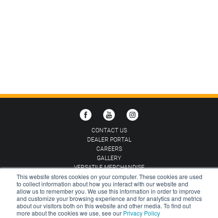
CONTACT US
DEALER PORTAL
CAREERS
GALLERY
VERSATILE MERCHANDISE
This website stores cookies on your computer. These cookies are used
to collect information about how you interact with our website and
CHOOSE COUNTRY:
AUSTRALIA
allow us to remember you. We use this information in order to improve
and customize your browsing experience and for analytics and metrics
about our visitors both on this website and other media. To find out
TERMS AND CONDITIONS
PRIVACY POLICY
more about the cookies we use, see our
Privacy Policy