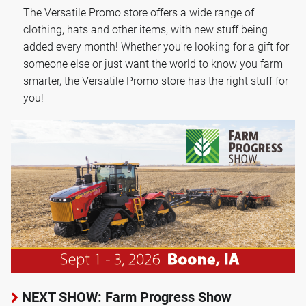
The Versatile Promo store offers a wide range of
clothing, hats and other items, with new stuff being
added every month! Whether you're looking for a gift for
someone else or just want the world to know you farm
smarter, the Versatile Promo store has the right stuff for
you!
NEXT SHOW: Farm Progress Show