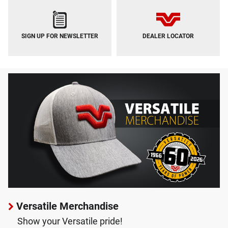
SIGN UP FOR NEWSLETTER
DEALER LOCATOR
Versatile Merchandise
Show your Versatile pride!